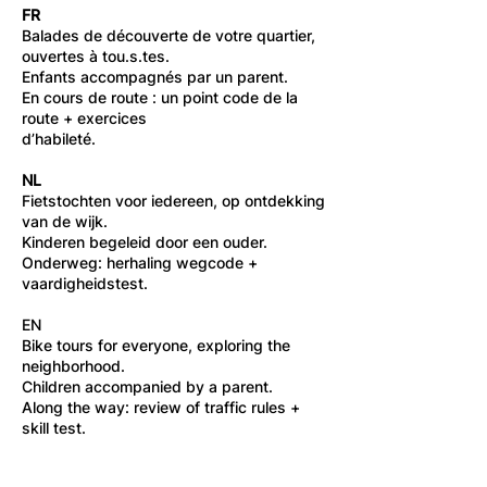
FR
Balades de découverte de votre quartier,
ouvertes à tou.s.tes.
Enfants accompagnés par un parent.
En cours de route : un point code de la
route + exercices
d’habileté.
NL
Fietstochten voor iedereen, op ontdekking
van de wijk.
Kinderen begeleid door een ouder.
Onderweg: herhaling wegcode +
vaardigheidstest.
EN
Bike tours for everyone, exploring the
neighborhood.
Children accompanied by a parent.
Along the way: review of traffic rules +
skill test.