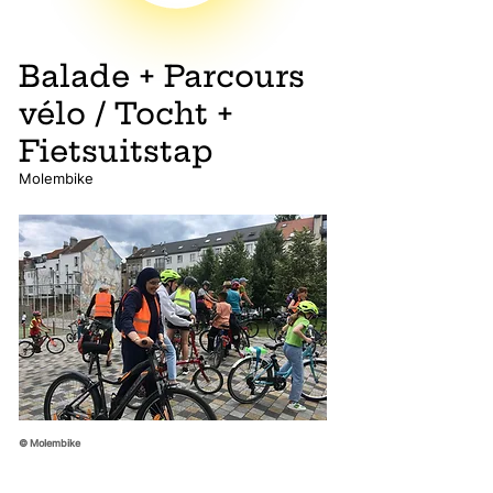
Balade + Parcours
vélo / Tocht +
Fietsuitstap
Molembike
© Molembike