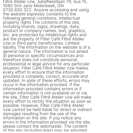
Filtré Atelier vzw, Jubelfeestlaan 79, bus 15,
1080 Sint-Jans-Molenbeek, ON
0730.650.322
. Anyone accessing and using
the website expressly consents to the
following general conditions. Intellectual
property rights The contents of this site,
including brands, logos, drawings, data,
product or company names, text, graphics,
etc. are protected by intellectual rights and
are the property of Filter Café Filtré Atelier
vzw or third party beneficiaries. Limited
liability The information on the website is of a
general nature. The information is not aimed
at personal or specific circumstances and
therefore does not constitute personal,
professional or legal advice for any particular
situation. Filter Café Filtré Atelier vzw makes
every effort to ensure that the information
provided is complete, correct, accurate and
updated. In spite of these efforts, errors may
occur in the information provided. If the
information provided contains errors or if
certain information is not available on or via
the site, Filter Café Filtré Atelier vzw will make
every effort to rectify the situation as soon as
possible. However, Filter Café Filtré Atelier
vzw cannot be held liable for direct or indirect
damages resulting from the use of the
information on this site. If you notice any
errors in the information provided via the site,
please contact the webmaster. The content
of the site (including links) may be adjusted,