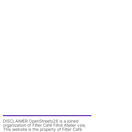
DISCLAIMER OpenStreets26 is a joined
organization of Filter Café Filtré Atelier vzw,
This website is the property of Filter Café