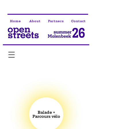
Home
About
Partners
Contact
Balade +
Parcours vélo