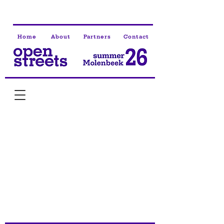
Home
About
Partners
Contact