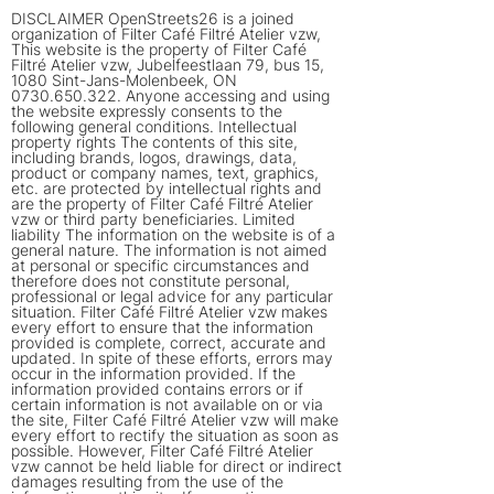
DISCLAIMER OpenStreets26 is a joined
organization of Filter Café Filtré Atelier vzw,
This website is the property of Filter Café
Filtré Atelier vzw, Jubelfeestlaan 79, bus 15,
1080 Sint-Jans-Molenbeek, ON
0730.650.322
. Anyone accessing and using
the website expressly consents to the
following general conditions. Intellectual
property rights The contents of this site,
including brands, logos, drawings, data,
product or company names, text, graphics,
etc. are protected by intellectual rights and
are the property of Filter Café Filtré Atelier
vzw or third party beneficiaries. Limited
liability The information on the website is of a
general nature. The information is not aimed
at personal or specific circumstances and
therefore does not constitute personal,
professional or legal advice for any particular
situation. Filter Café Filtré Atelier vzw makes
every effort to ensure that the information
provided is complete, correct, accurate and
updated. In spite of these efforts, errors may
occur in the information provided. If the
information provided contains errors or if
certain information is not available on or via
the site, Filter Café Filtré Atelier vzw will make
every effort to rectify the situation as soon as
possible. However, Filter Café Filtré Atelier
vzw cannot be held liable for direct or indirect
damages resulting from the use of the