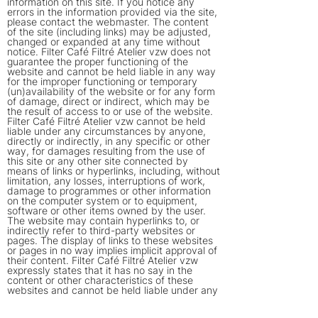
information on this site. If you notice any
errors in the information provided via the site,
please contact the webmaster. The content
of the site (including links) may be adjusted,
changed or expanded at any time without
notice. Filter Café Filtré Atelier vzw does not
guarantee the proper functioning of the
website and cannot be held liable in any way
for the improper functioning or temporary
(un)availability of the website or for any form
of damage, direct or indirect, which may be
the result of access to or use of the website.
Filter Café Filtré Atelier vzw cannot be held
liable under any circumstances by anyone,
directly or indirectly, in any specific or other
way, for damages resulting from the use of
this site or any other site connected by
means of links or hyperlinks, including, without
limitation, any losses, interruptions of work,
damage to programmes or other information
on the computer system or to equipment,
software or other items owned by the user.
The website may contain hyperlinks to, or
indirectly refer to third-party websites or
pages. The display of links to these websites
or pages in no way implies implicit approval of
their content. Filter Café Filtré Atelier vzw
expressly states that it has no say in the
content or other characteristics of these
websites and cannot be held liable under any
circumstances for their content or
characteristics or for any other form of